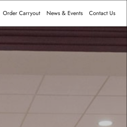
Order Carryout
News & Events
Contact Us