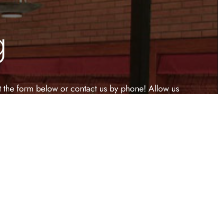
g
out the form below or contact us by phone! Allow us
ble venue!
Last Name
(Required)
Phone Number