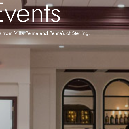
vents
ts from Villa Penna and Penna’s of Sterling.