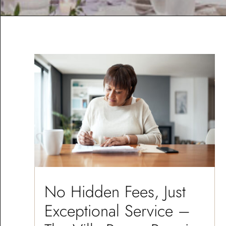
No Hidden Fees, Just
Exceptional Service –