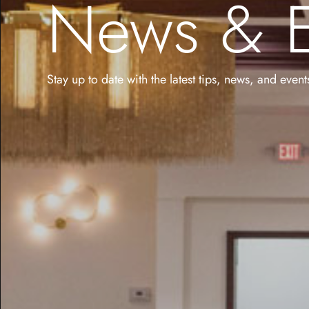
News & E
Stay up to date with the latest tips, news, and even