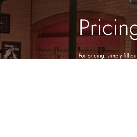
Pricin
For pricing, simply fill 
to create your unforgetta
First Name
(Required)
Email Address
(Required)