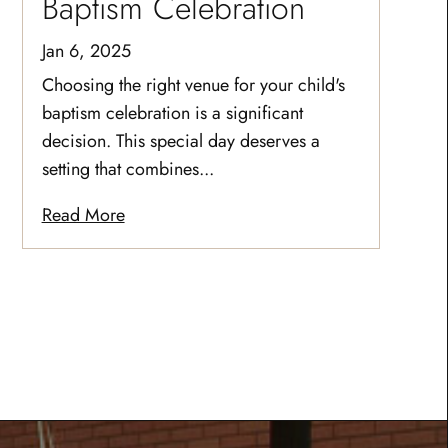
Baptism Celebration
Jan 6, 2025
Choosing the right venue for your child's
baptism celebration is a significant
decision. This special day deserves a
setting that combines...
Read More