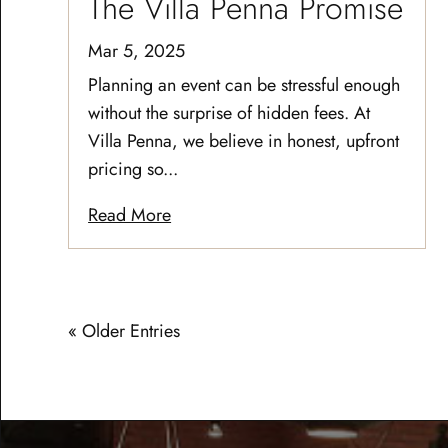
The Villa Penna Promise
Mar 5, 2025
Planning an event can be stressful enough
without the surprise of hidden fees. At
Villa Penna, we believe in honest, upfront
pricing so...
Read More
« Older Entries