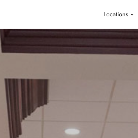
Locations