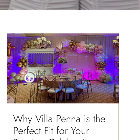
Why Villa Penna is the
Perfect Fit for Your