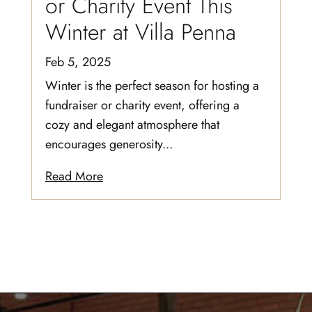
or Charity Event This
Winter at Villa Penna
Feb 5, 2025
Winter is the perfect season for hosting a
fundraiser or charity event, offering a
cozy and elegant atmosphere that
encourages generosity...
Read More