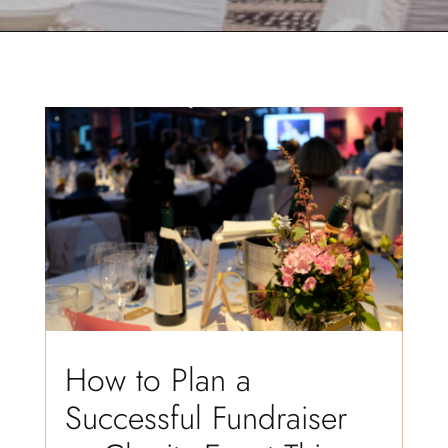
How to Plan a
Successful Fundraiser